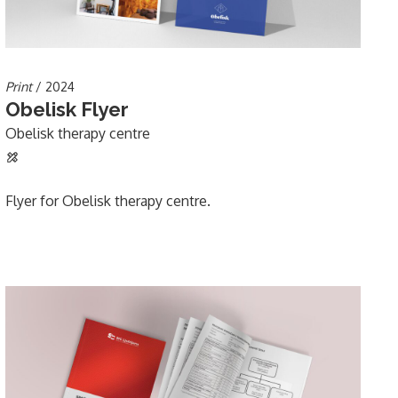
Print
/ 2024
Obelisk Flyer
Obelisk therapy centre
Flyer for Obelisk therapy centre.