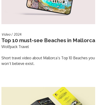
Video
/ 2024
Top 10 must-see Beaches in Mallorca
Wolfpack Travel
Short travel video about Mallorca’s Top 10 Beaches you
won’t believe exist.