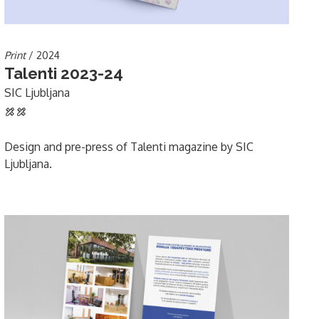
Print
/ 2024
Talenti 2023-24
SIC Ljubljana
Design and pre-press of Talenti magazine by SIC
Ljubljana.