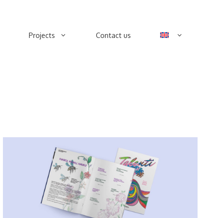
Projects
Contact us