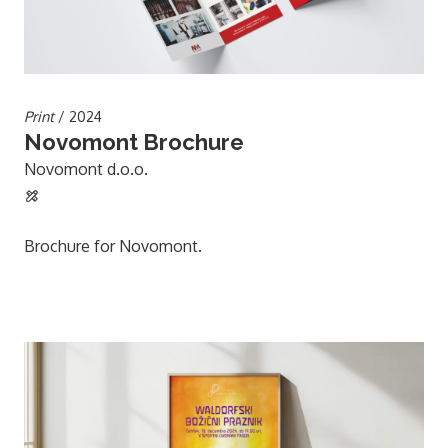
Print
/ 2024
Novomont Brochure
Novomont d.o.o.
Brochure for Novomont.