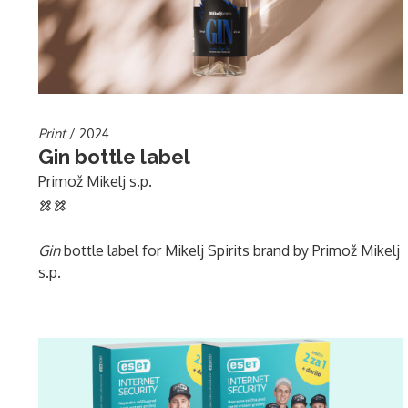
Print
/ 2024
Gin bottle label
Primož Mikelj s.p.
Gin
bottle label for Mikelj Spirits brand by Primož Mikelj
s.p.