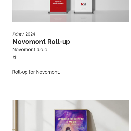
Print
/ 2024
Novomont Roll-up
Novomont d.o.o.
Roll-up for Novomont.