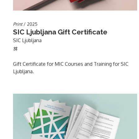
Print
/ 2025
SIC Ljubljana Gift Certificate
SIC Ljubljana
Gift Certificate for MIC Courses and Training for SIC
Ljubljana.