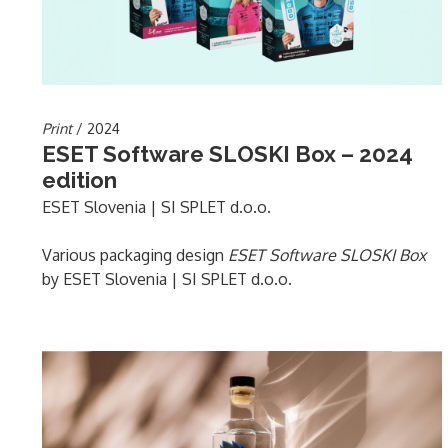
Print
/ 2024
ESET Software SLOSKI Box – 2024
edition
ESET Slovenia | SI SPLET d.o.o.
Various packaging design
ESET Software SLOSKI Box
by ESET Slovenia | SI SPLET d.o.o.