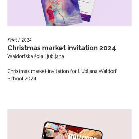
Print
/ 2024
Christmas market invitation 2024
Waldorfska šola Ljubljana
Christmas market invitation for Ljubljana Waldorf
School 2024.