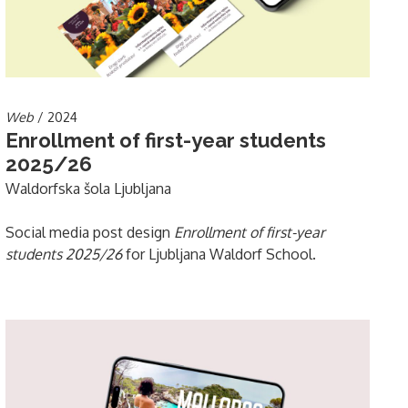
Web
/ 2024
Enrollment of first-year students
2025/26
Waldorfska šola Ljubljana
Social media post design
Enrollment of first-year
students 2025/26
for Ljubljana Waldorf School.