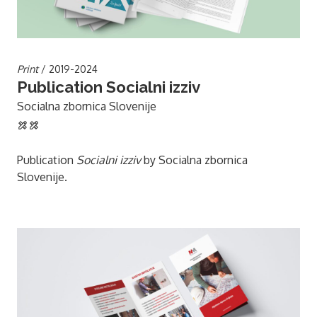
Print
/ 2019-2024
Publication Socialni izziv
Socialna zbornica Slovenije
Publication
Socialni izziv
by Socialna zbornica
Slovenije.