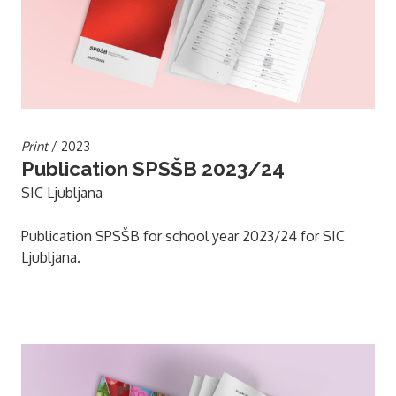
Print
/ 2023
Publication SPSŠB 2023/24
SIC Ljubljana
Publication SPSŠB for school year 2023/24 for SIC
Ljubljana.