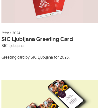
Print
/ 2024
SIC Ljubljana Greeting Card
SIC Ljubljana
Greeting card by SIC Ljubljana for 2025.