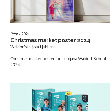
Print
/ 2024
Christmas market poster 2024
Waldorfska šola Ljubljana
Christmas market poster for Ljubljana Waldorf School
2024.