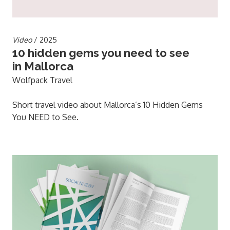
Video
/ 2025
10 hidden gems you need to see
in Mallorca
Wolfpack Travel
Short travel video about Mallorca’s 10 Hidden Gems
You NEED to See.