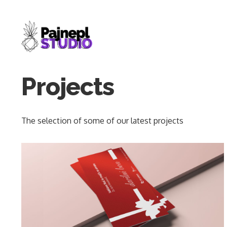
Skip
to
content
Projects
The selection of some of our latest projects