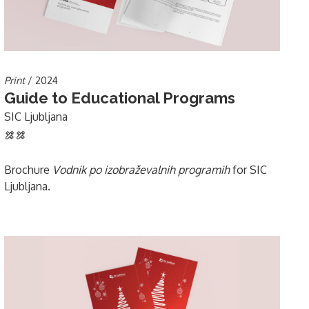
Print
/ 2024
Guide to Educational Programs
SIC Ljubljana
Brochure
Vodnik po izobraževalnih programih
for SIC
Ljubljana.