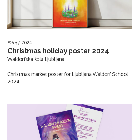
Print
/ 2024
Christmas holiday poster 2024
Waldorfska šola Ljubljana
Christmas market poster for Ljubljana Waldorf School
2024.