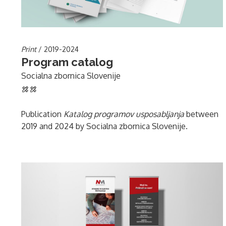
Print
/ 2019-2024
Program catalog
Socialna zbornica Slovenije
Publication
Katalog programov usposabljanja
between
2019 and 2024 by Socialna zbornica Slovenije.