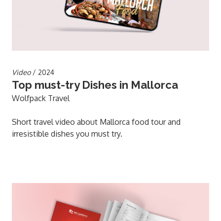
Video
/ 2024
Top must-try Dishes in Mallorca
Wolfpack Travel
Short travel video about Mallorca food tour and
irresistible dishes you must try.