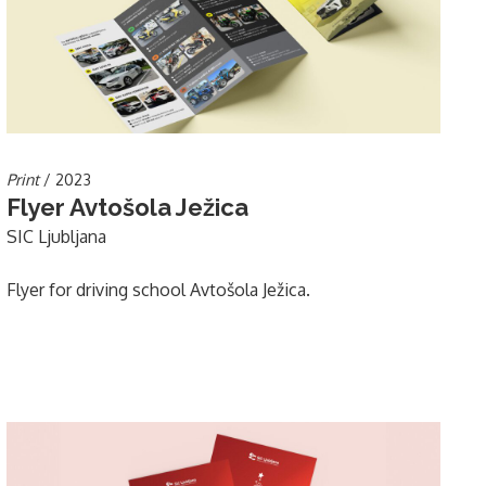
Print
/ 2023
Flyer Avtošola Ježica
SIC Ljubljana
Flyer for driving school Avtošola Ježica.