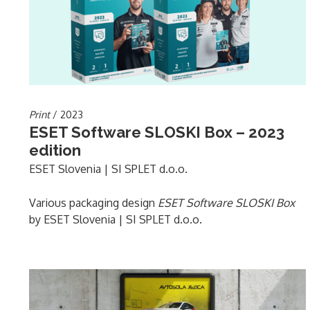
Print
/ 2023
ESET Software SLOSKI Box – 2023
edition
ESET Slovenia | SI SPLET d.o.o.
Various packaging design
ESET Software SLOSKI Box
by ESET Slovenia | SI SPLET d.o.o.