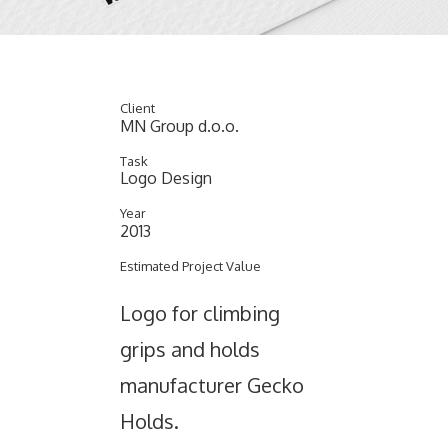
Client
MN Group d.o.o.
Task
Logo Design
Year
2013
Estimated Project Value
Logo for climbing
grips and holds
manufacturer Gecko
Holds.