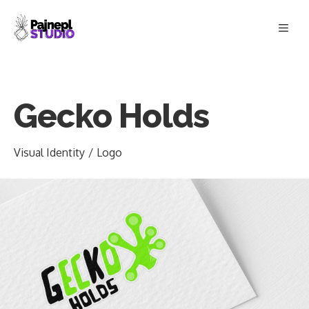
Skip
Men
to
content
Gecko Holds
Visual Identity
/
Logo