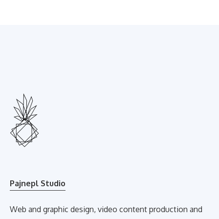
Pajnepl Studio
Web and graphic design, video content production and