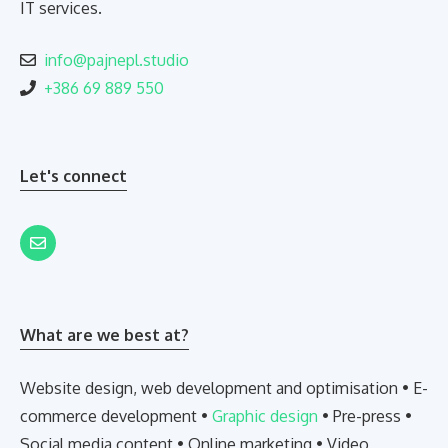
IT services.
info@pajnepl.studio
+386 69 889 550
Let's connect
What are we best at?
Website design, web development and optimisation • E-
commerce development •
Graphic design
• Pre-press •
Social media content • Online marketing • Video