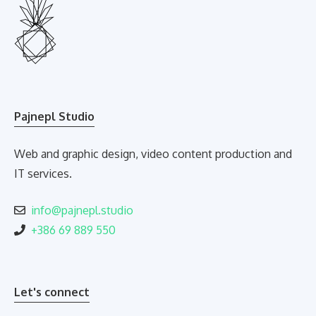
Pajnepl Studio
Web and graphic design, video content production and
IT services.
info@pajnepl.studio
+386 69 889 550
Let's connect