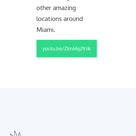
other amazing
locations around
Miami.
youtu.be/ZlmMq2frIik