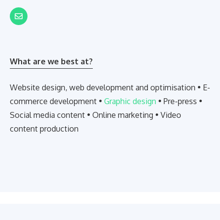
What are we best at?
Website design, web development and optimisation • E-
commerce development •
Graphic design
• Pre-press •
Social media content • Online marketing • Video
content production