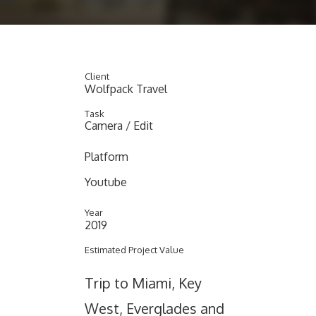
Client
Wolfpack Travel
Task
Camera / Edit
Platform
Youtube
Year
2019
Estimated Project Value
Trip to Miami, Key
West, Everglades and