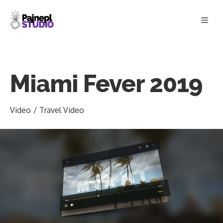
Skip
Men
to
content
Miami Fever 2019
Video
/
Travel Video